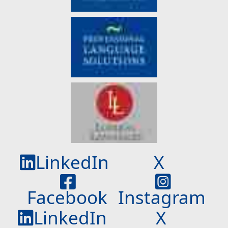
LinkedIn
X
Facebook
Instagram
LinkedIn
X