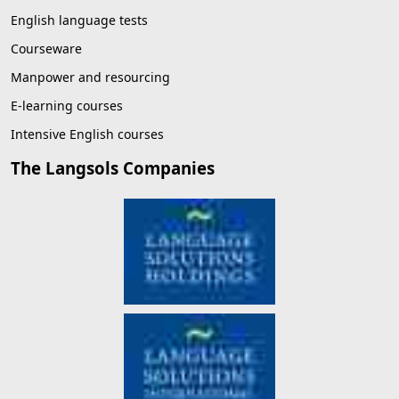
English language tests
Courseware
Manpower and resourcing
E-learning courses
Intensive English courses
The Langsols Companies