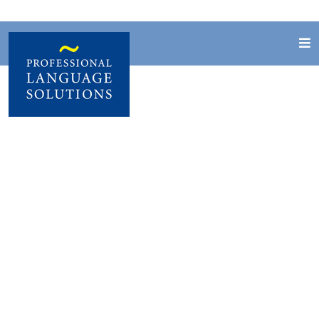
Job vacancies