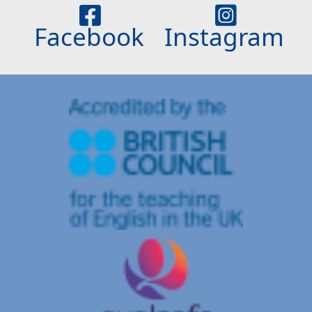
Facebook
Instagram