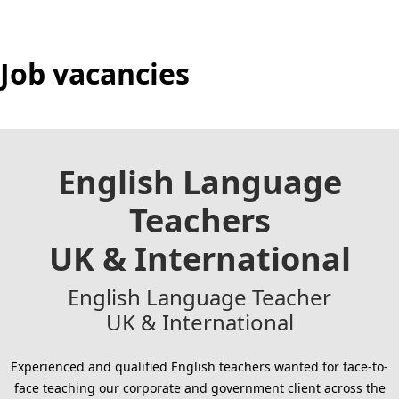
Job vacancies
English Language
Teachers
UK & International
English Language Teacher
UK & International
Experienced and qualified English teachers wanted for face-to-
face teaching our corporate and government client across the