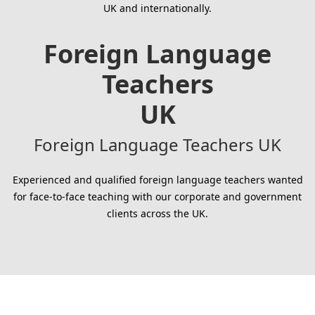
UK and internationally.
Foreign Language
Teachers
UK
Foreign Language Teachers UK
Experienced and qualified foreign language teachers wanted
for face-to-face teaching with our corporate and government
clients across the UK.