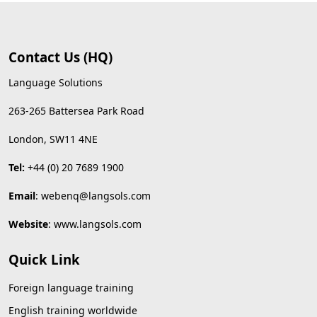
Contact Us (HQ)
Language Solutions
263-265 Battersea Park Road
London, SW11 4NE
Tel:
+44 (0) 20 7689 1900
Email
:
webenq@langsols.com
Website
:
www.langsols.com
Quick Link
Foreign language training
English training worldwide