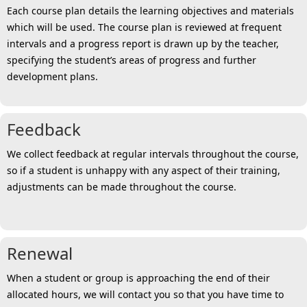
Each course plan details the learning objectives and materials
which will be used. The course plan is reviewed at frequent
intervals and a progress report is drawn up by the teacher,
specifying the student’s areas of progress and further
development plans.
Feedback
We collect feedback at regular intervals throughout the course,
so if a student is unhappy with any aspect of their training,
adjustments can be made throughout the course.
Renewal
When a student or group is approaching the end of their
allocated hours, we will contact you so that you have time to