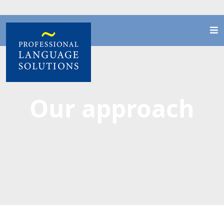
Our approach