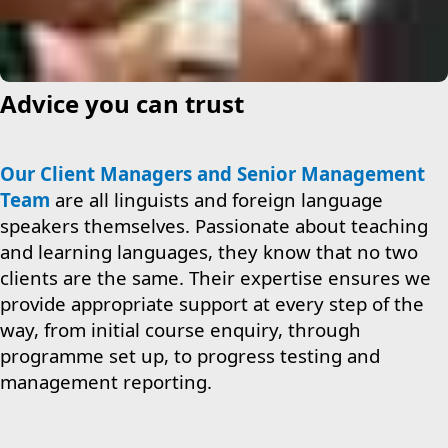
Advice you can trust
Our Client Managers and Senior Management
Team
are all linguists and foreign language
speakers themselves. Passionate about teaching
and learning languages, they know that no two
clients are the same. Their expertise ensures we
provide appropriate support at every step of the
way, from initial course enquiry, through
programme set up, to progress testing and
management reporting.