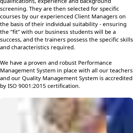
qualifications, experience and background
screening. They are then selected for specific
courses by our experienced Client Managers on
the basis of their individual suitability - ensuring
the “fit” with our business students will be a
success, and the trainers possess the specific skills
and characteristics required.
We have a proven and robust Performance
Management System in place with all our teachers
and our Quality Management System is accredited
by ISO 9001:2015 certification.