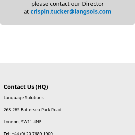
please contact our Director
at
crispin.tucker@langsols.com
Contact Us (HQ)
Language Solutions
263-265 Battersea Park Road
London, SW11 4NE
Tel:
+44 (0) 20 7689 1900