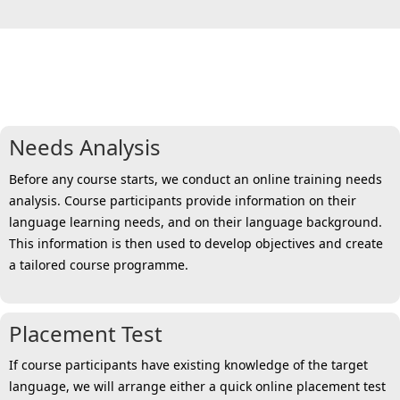
6 steps towards a personalised
solution for all
Needs Analysis
Before any course starts, we conduct an online training needs
analysis. Course participants provide information on their
language learning needs, and on their language background.
This information is then used to develop objectives and create
a tailored course programme.
Placement Test
If course participants have existing knowledge of the target
language, we will arrange either a quick online placement test