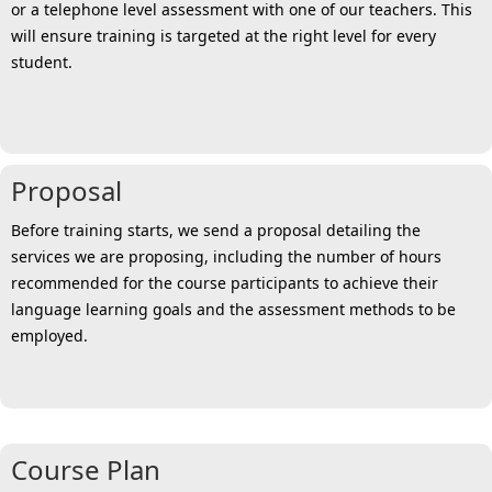
or a telephone level assessment with one of our teachers. This
will ensure training is targeted at the right level for every
student.
Proposal
Before training starts, we send a proposal detailing the
services we are proposing, including the number of hours
recommended for the course participants to achieve their
language learning goals and the assessment methods to be
employed.
Course Plan