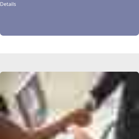
Details