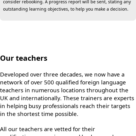
consider rebooking. A progress report will be sent, stating any
outstanding learning objectives, to help you make a decision.
Our teachers
Developed over three decades, we now have a
network of over 500 qualified foreign language
teachers in numerous locations throughout the
UK and internationally. These trainers are experts
in helping busy professionals reach their targets
in the shortest time possible.
All our teachers are vetted for their