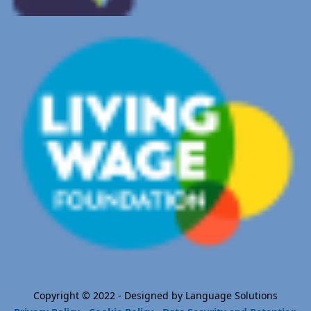
Copyright © 2022 - Designed by Language Solutions