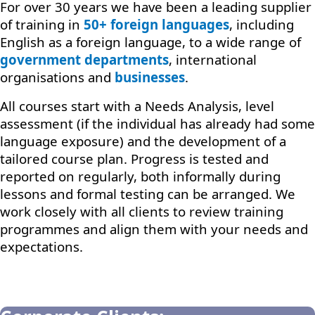
For over 30 years we have been a leading supplier
of training in
50+ foreign languages
, including
English as a foreign language, to a wide range of
government departments
, international
organisations and
businesses
.
All courses start with a Needs Analysis, level
assessment (if the individual has already had some
language exposure) and the development of a
tailored course plan. Progress is tested and
reported on regularly, both informally during
lessons and formal testing can be arranged. We
work closely with all clients to review training
programmes and align them with your needs and
expectations.