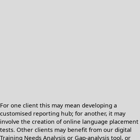
For one client this may mean developing a
customised reporting hub; for another, it may
involve the creation of online language placement
tests. Other clients may benefit from our digital
Training Needs Analysis or Gap-analysis tool, or