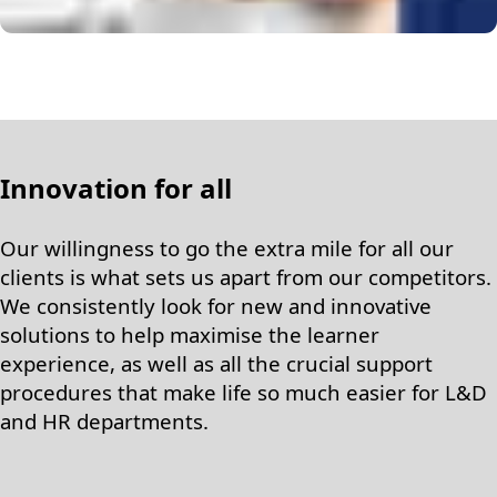
Innovation for all
Our willingness to go the extra mile for all our
clients is what sets us apart from our competitors.
We consistently look for new and innovative
solutions to help maximise the learner
experience, as well as all the crucial support
procedures that make life so much easier for L&D
and HR departments.