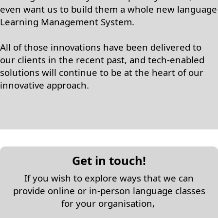
even want us to build them a whole new language
Learning Management System.
All of those innovations have been delivered to
our clients in the recent past, and tech-enabled
solutions will continue to be at the heart of our
innovative approach.
Get in touch!
If you wish to explore ways that we can
provide online or in-person language classes
for your organisation,