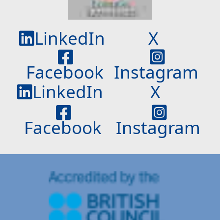
LinkedIn
X
Facebook
Instagram
LinkedIn
X
Facebook
Instagram