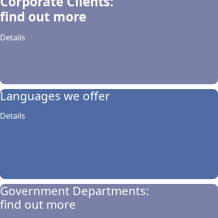
Corporate Clients:
find out more
Details
Languages we offer
Details
Government Departments:
find out more