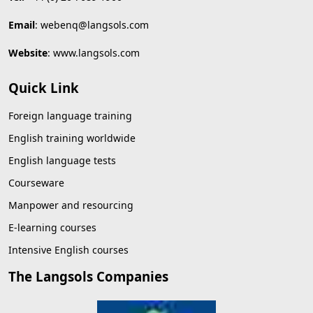
Email
:
webenq@langsols.com
Website
:
www.langsols.com
Quick Link
Foreign language training
English training worldwide
English language tests
Courseware
Manpower and resourcing
E-learning courses
Intensive English courses
The Langsols Companies