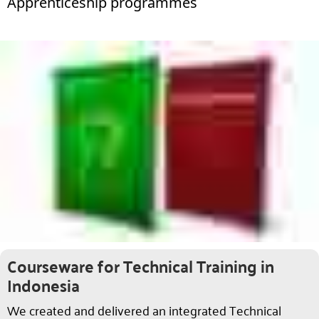
Apprenticeship programmes
Courseware for Technical Training in
Indonesia
We created and delivered an integrated Technical