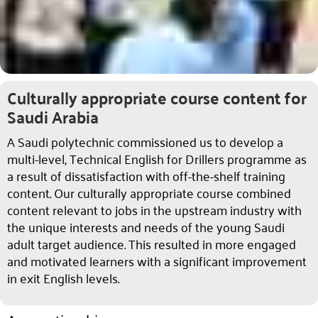
Culturally appropriate course content for
Saudi Arabia
A Saudi polytechnic commissioned us to develop a
multi-level, Technical English for Drillers programme as
a result of dissatisfaction with off-the-shelf training
content. Our culturally appropriate course combined
content relevant to jobs in the upstream industry with
the unique interests and needs of the young Saudi
adult target audience. This resulted in more engaged
and motivated learners with a significant improvement
in exit English levels.