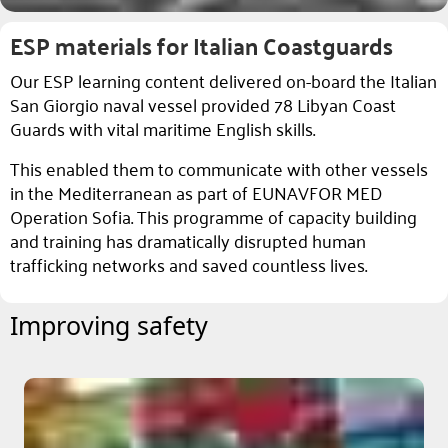
ESP materials for Italian Coastguards
Our ESP learning content delivered on-board the Italian
San Giorgio naval vessel provided 78 Libyan Coast
Guards with vital maritime English skills.
This enabled them to communicate with other vessels
in the Mediterranean as part of EUNAVFOR MED
Operation Sofia. This programme of capacity building
and training has dramatically disrupted human
trafficking networks and saved countless lives.
Improving safety