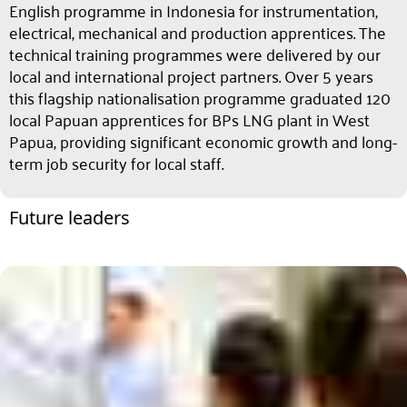
English programme in Indonesia for instrumentation,
electrical, mechanical and production apprentices. The
technical training programmes were delivered by our
local and international project partners. Over 5 years
this flagship nationalisation programme graduated 120
local Papuan apprentices for BPs LNG plant in West
Papua, providing significant economic growth and long-
term job security for local staff.
Future leaders