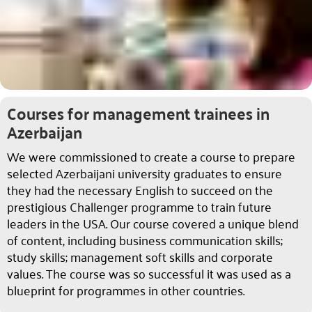
Courses for management trainees in
Azerbaijan
We were commissioned to create a course to prepare
selected Azerbaijani university graduates to ensure
they had the necessary English to succeed on the
prestigious Challenger programme to train future
leaders in the USA. Our course covered a unique blend
of content, including business communication skills;
study skills; management soft skills and corporate
values. The course was so successful it was used as a
blueprint for programmes in other countries.