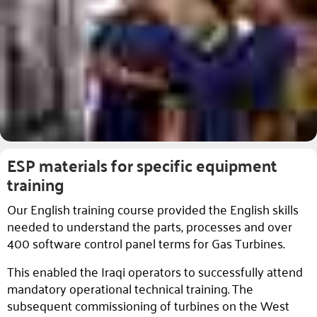
ESP materials for specific equipment
training
Our English training course provided the English skills
needed to understand the parts, processes and over
400 software control panel terms for Gas Turbines.
This enabled the Iraqi operators to successfully attend
mandatory operational technical training. The
subsequent commissioning of turbines on the West