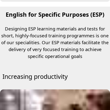
English for Specific Purposes (ESP)
Designing ESP learning materials and tests for
short, highly-focused training programmes is one
of our specialities. Our ESP materials facilitate the
delivery of very focused training to achieve
specific operational goals
Increasing productivity