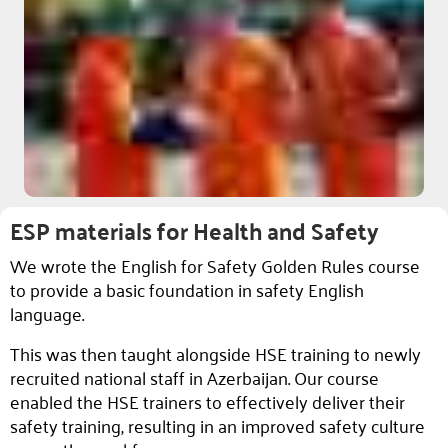
ESP materials for Health and Safety
We wrote the English for Safety Golden Rules course
to provide a basic foundation in safety English
language.
This was then taught alongside HSE training to newly
recruited national staff in Azerbaijan. Our course
enabled the HSE trainers to effectively deliver their
safety training, resulting in an improved safety culture