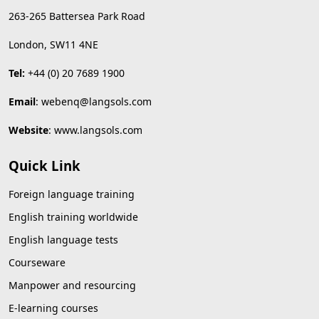
263-265 Battersea Park Road
London, SW11 4NE
Tel:
+44 (0) 20 7689 1900
Email
:
webenq@langsols.com
Website
:
www.langsols.com
Quick Link
Foreign language training
English training worldwide
English language tests
Courseware
Manpower and resourcing
E-learning courses