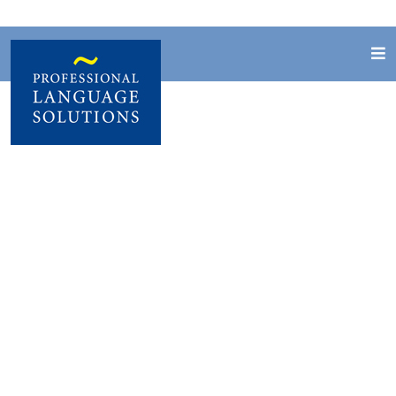
Creating digital
courseware
Design and development of interactive
teaching materials