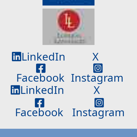
LinkedIn
X
Facebook
Instagram
LinkedIn
X
Facebook
Instagram