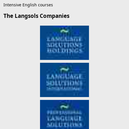
Intensive English courses
The Langsols Companies