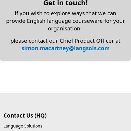
Get in touch!
If you wish to explore ways that we can
provide English language courseware for your
organisation,
please contact our Chief Product Officer at
simon.macartney
@langsols.com
Contact Us (HQ)
Language Solutions