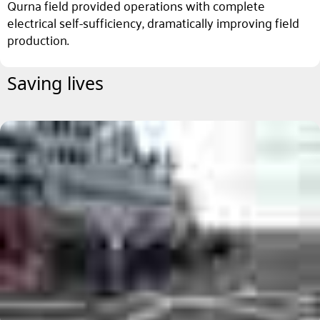
Qurna field provided operations with complete
electrical self-sufficiency, dramatically improving field
production.
Saving lives