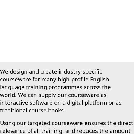
We design and create industry-specific
courseware for many high-profile English
language training programmes across the
world.
We can supply our courseware as
interactive software on a digital platform or as
traditional course books.
Using our targeted courseware ensures the direct
relevance of all training, and reduces the amount