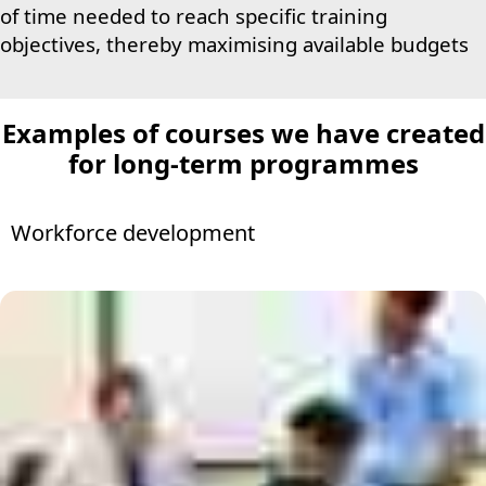
of time needed to reach specific training
objectives, thereby maximising available budgets
Examples of courses
we have created
for long-term programmes
Workforce development