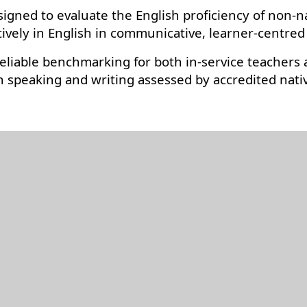
signed to evaluate the English proficiency of non-n
tively in English in communicative, learner-centred
eliable benchmarking for both in-service teachers a
ith speaking and writing assessed by accredited nat