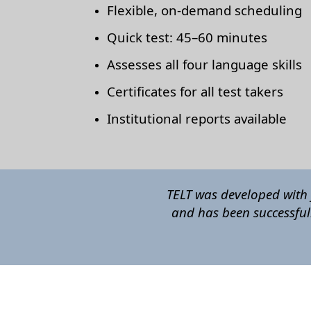
Flexible, on-demand scheduling
Quick test: 45–60 minutes
Assesses all four language skills
Certificates for all test takers
Institutional reports available
TELT was developed with 
and has been successful