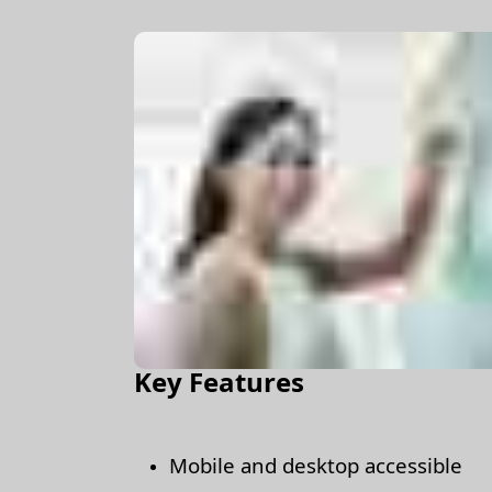
Key Features
Mobile and desktop accessible