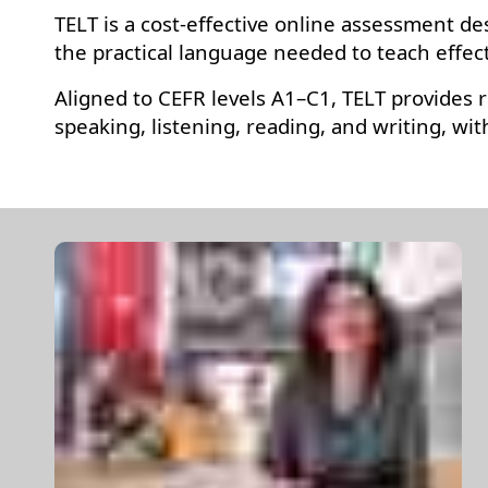
TELT is a cost-effective online assessment de
the practical language needed to teach effec
Aligned to CEFR levels A1–C1, TELT provides r
speaking, listening, reading, and writing, w