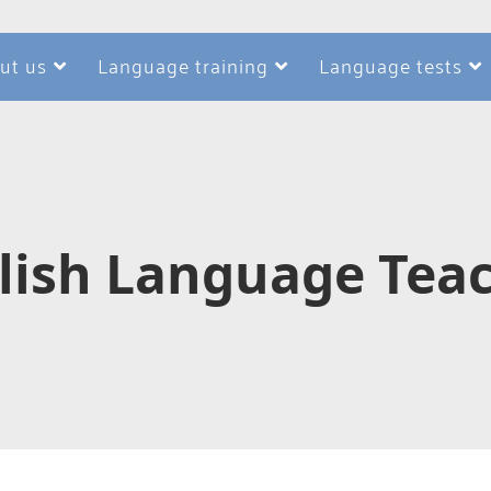
ut us
Language training
Language tests
glish Language Teac