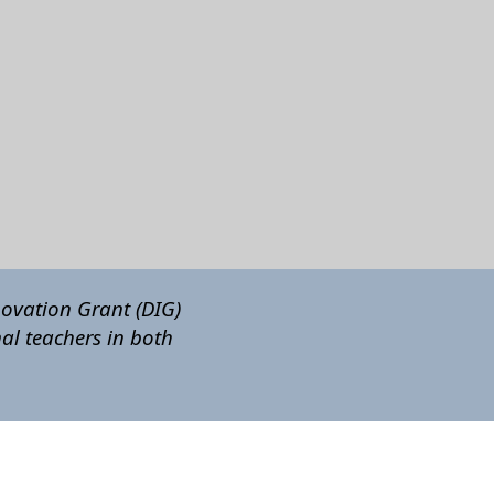
novation Grant (DIG)
al teachers in both