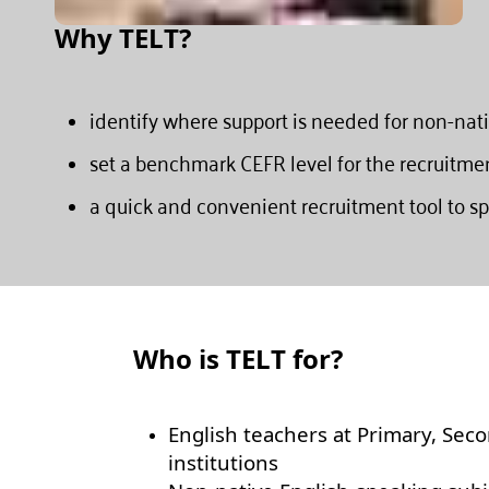
Why TELT?
identify where support is needed for non-nat
set a benchmark CEFR level for the recruitme
a quick and convenient recruitment tool to sp
Who is TELT for?
English teachers at Primary, Seco
institutions