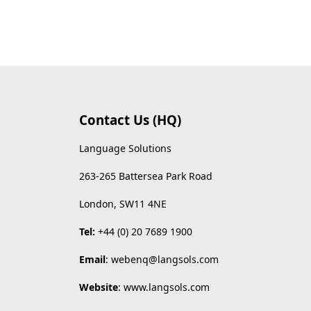
Contact Us (HQ)
Language Solutions
263-265 Battersea Park Road
London, SW11 4NE
Tel:
+44 (0) 20 7689 1900
Email
:
webenq@langsols.com
Website
:
www.langsols.com