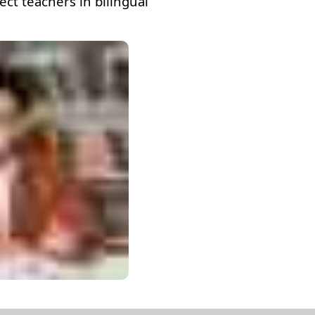
ct teachers in bilingual