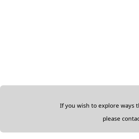
If you wish to explore ways 
please contac