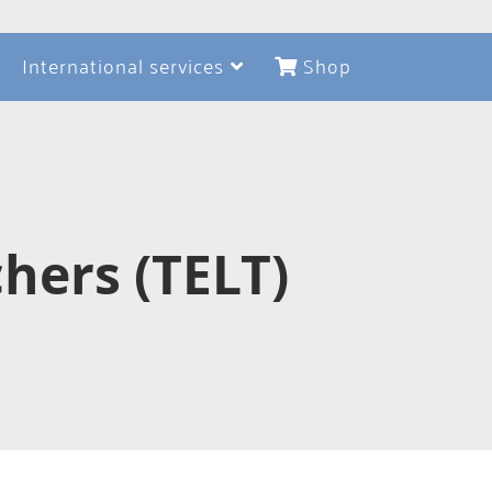
International services
Shop
hers (TELT)