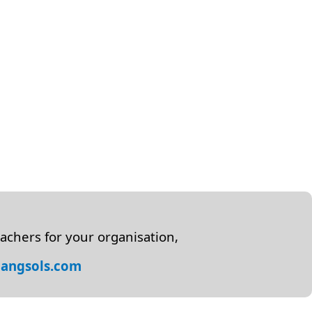
achers for your organisation,
angsols.com