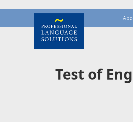
Abo
Test of En