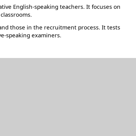
ative English-speaking teachers. It focuses on
 classrooms.
nd those in the recruitment process. It tests
ive-speaking examiners.