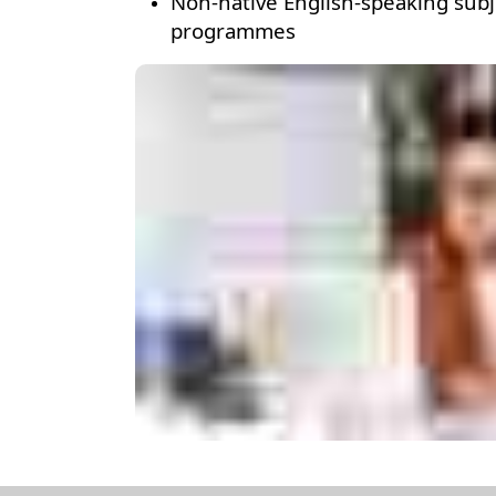
Non-native English-speaking subje
programmes