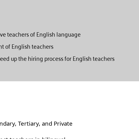
ive teachers of English language
nt of English teachers
eed up the hiring process for English teachers
ndary, Tertiary, and Private