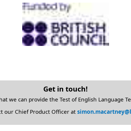
Get in touch!
that we can provide the Test of English Language Te
t our Chief Product Officer at
simon.macartney@l