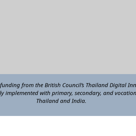
funding from the British Council’s Thailand Digital In
ly implemented with primary, secondary, and vocation
Thailand and India
.