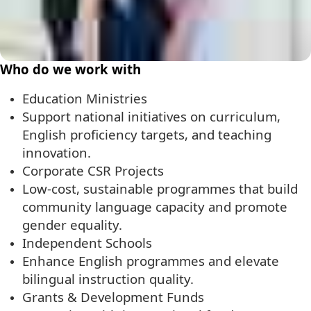
Who do we work with
Education Ministries
Support national initiatives on curriculum,
English proficiency targets, and teaching
innovation.
Corporate CSR Projects
Low-cost, sustainable programmes that build
community language capacity and promote
gender equality.
Independent Schools
Enhance English programmes and elevate
bilingual instruction quality.
Grants & Development Funds