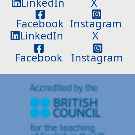
LinkedIn
X
Facebook
Instagram
LinkedIn
X
Facebook
Instagram