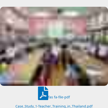
fas fa-file-pdf
Case_Study_1-Teacher_Training_in_Thailand.pdf