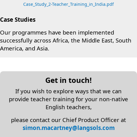
Case_Study_2-Teacher_Training_in_India.pdf
Case Studies
Our programmes have been implemented
successfully across Africa, the Middle East, South
America, and Asia.
Get in touch!
If you wish to explore ways that we can
provide teacher training for your non-native
English teachers,
please contact our Chief Product Officer at
simon.macartney@langsols.com