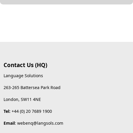
Contact Us (HQ)
Language Solutions
263-265 Battersea Park Road
London, SW11 4NE
Tel:
+44 (0) 20 7689 1900
Email
:
webenq@langsols.com