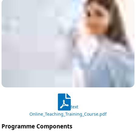
text
Online_Teaching_Training_Course.pdf
Programme Components