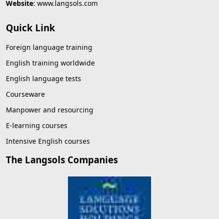
Website
:
www.langsols.com
Quick Link
Foreign language training
English training worldwide
English language tests
Courseware
Manpower and resourcing
E-learning courses
Intensive English courses
The Langsols Companies