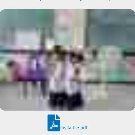
fas fa-file-pdf