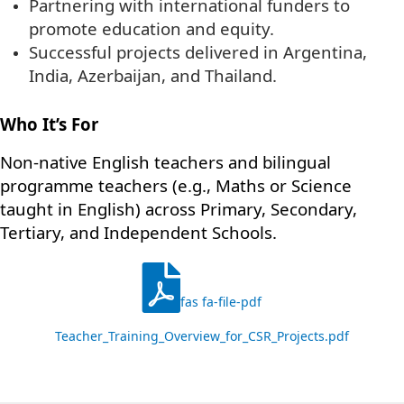
Partnering with international funders to
promote education and equity.
Successful projects delivered in Argentina,
India, Azerbaijan, and Thailand.
Who It’s For
Non-native English teachers and bilingual
programme teachers (e.g., Maths or Science
taught in English) across Primary, Secondary,
Tertiary, and Independent Schools.
fas fa-file-pdf
Teacher_Training_Overview_for_CSR_Projects.pdf