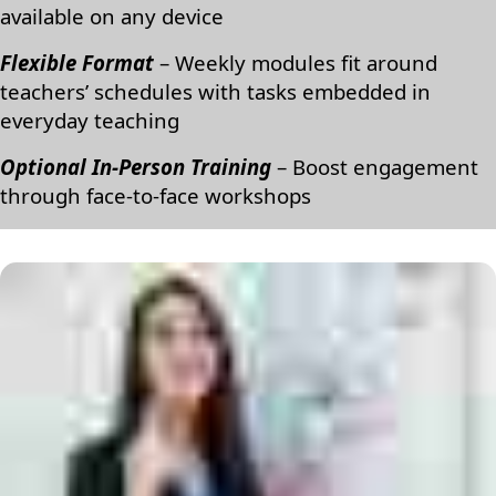
available on any device
Flexible Format
– Weekly modules fit around
teachers’ schedules with tasks embedded in
everyday teaching
Optional In-Person Training
– Boost engagement
through face-to-face workshops