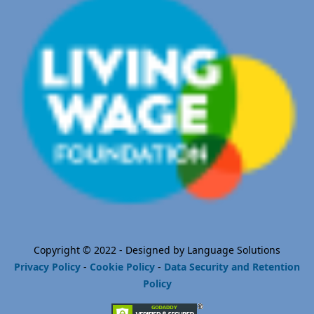
Copyright © 2022 - Designed by Language Solutions
Privacy Policy
-
Cookie Policy
-
Data Security and Retention
Policy