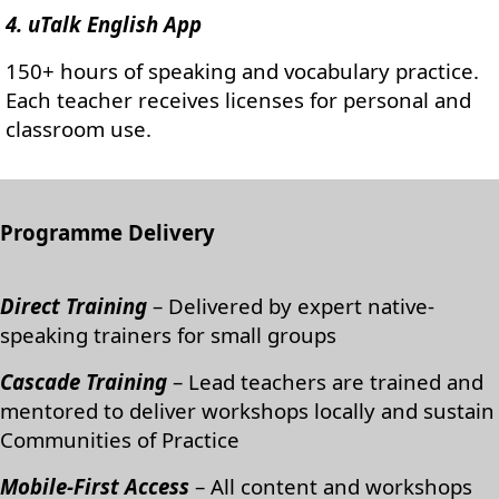
4. uTalk English App
150+ hours of speaking and vocabulary practice.
Each teacher receives licenses for personal and
classroom use.
Programme Delivery
Direct Training
– Delivered by expert native-
speaking trainers for small groups
Cascade Training
– Lead teachers are trained and
mentored to deliver workshops locally and sustain
Communities of Practice
Mobile-First Access
– All content and workshops