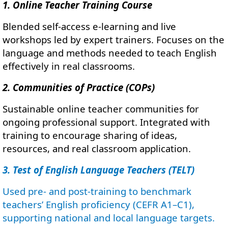
1. Online Teacher Training Course
Blended self-access e-learning and live
workshops led by expert trainers. Focuses on the
language and methods needed to teach English
effectively in real classrooms.
2. Communities of Practice (COPs)
Sustainable online teacher communities for
ongoing professional support. Integrated with
training to encourage sharing of ideas,
resources, and real classroom application.
3. Test of English Language Teachers (TELT)
Used pre- and post-training to benchmark
teachers’ English proficiency (CEFR A1–C1),
supporting national and local language targets.