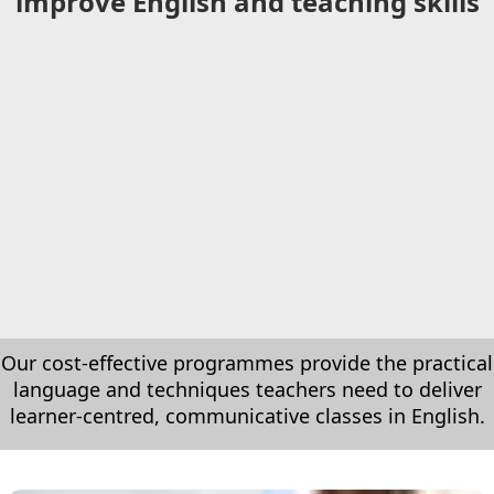
improve English and teaching skills
Our cost-effective programmes provide the practical
language and techniques teachers need to deliver
learner-centred, communicative classes in English.