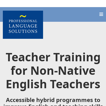
Teacher Training
for Non-Native
English Teachers
Accessible hybrid programmes to