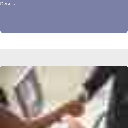
Details