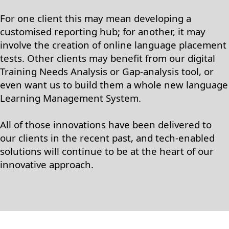
For one client this may mean developing a
customised reporting hub; for another, it may
involve the creation of online language placement
tests. Other clients may benefit from our digital
Training Needs Analysis or Gap-analysis tool, or
even want us to build them a whole new language
Learning Management System.
All of those innovations have been delivered to
our clients in the recent past, and tech-enabled
solutions will continue to be at the heart of our
innovative approach.