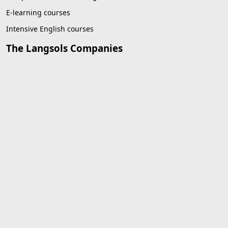
E-learning courses
Intensive English courses
The Langsols Companies