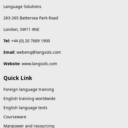
Language Solutions
263-265 Battersea Park Road
London, SW11 4NE
Tel:
+44 (0) 20 7689 1900
Email
:
webenq@langsols.com
Website
:
www.langsols.com
Quick Link
Foreign language training
English training worldwide
English language tests
Courseware
Manpower and resourcing