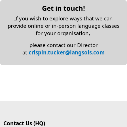
Get in touch!
If you wish to explore ways that we can
provide online or in-person language classes
for your organisation,
please contact our Director
at
crispin.tucker@langsols.com
Contact Us (HQ)