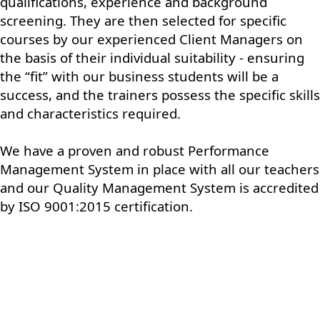
qualifications, experience and background
screening. They are then selected for specific
courses by our experienced Client Managers on
the basis of their individual suitability - ensuring
the “fit” with our business students will be a
success, and the trainers possess the specific skills
and characteristics required.
We have a proven and robust Performance
Management System in place with all our teachers
and our Quality Management System is accredited
by ISO 9001:2015 certification.