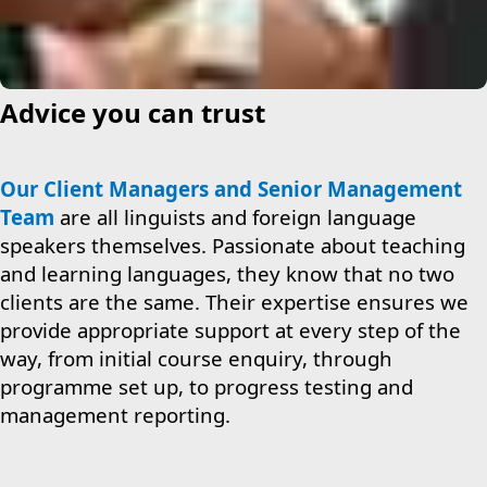
Advice you can trust
Our Client Managers and Senior Management
Team
are all linguists and foreign language
speakers themselves. Passionate about teaching
and learning languages, they know that no two
clients are the same. Their expertise ensures we
provide appropriate support at every step of the
way, from initial course enquiry, through
programme set up, to progress testing and
management reporting.