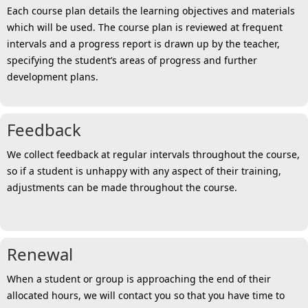
Each course plan details the learning objectives and materials
which will be used. The course plan is reviewed at frequent
intervals and a progress report is drawn up by the teacher,
specifying the student’s areas of progress and further
development plans.
Feedback
We collect feedback at regular intervals throughout the course,
so if a student is unhappy with any aspect of their training,
adjustments can be made throughout the course.
Renewal
When a student or group is approaching the end of their
allocated hours, we will contact you so that you have time to