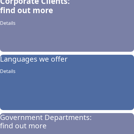
Corporate Clients:
find out more
Details
Languages we offer
Details
Government Departments:
find out more