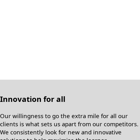
Innovation for all
Our willingness to go the extra mile for all our
clients is what sets us apart from our competitors.
We consistently look for new and innovative