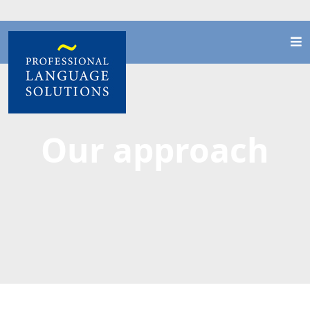
Our approach