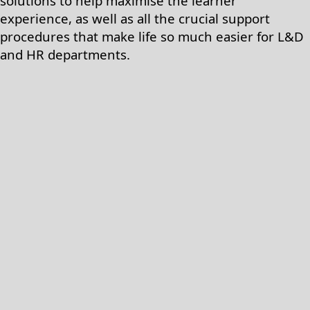
solutions to help maximise the learner
experience, as well as all the crucial support
procedures that make life so much easier for L&D
and HR departments.