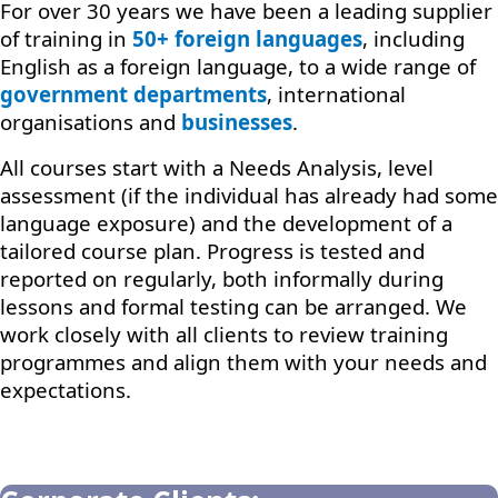
For over 30 years we have been a leading supplier
of training in
50+ foreign languages
, including
English as a foreign language, to a wide range of
government departments
, international
organisations and
businesses
.
All courses start with a Needs Analysis, level
assessment (if the individual has already had some
language exposure) and the development of a
tailored course plan. Progress is tested and
reported on regularly, both informally during
lessons and formal testing can be arranged. We
work closely with all clients to review training
programmes and align them with your needs and
expectations.