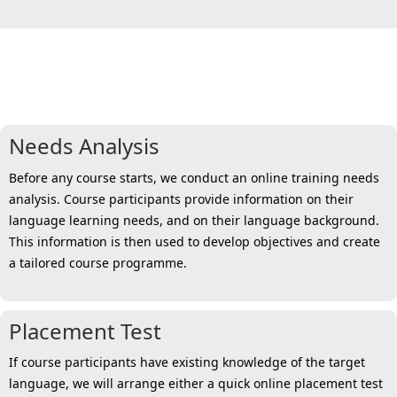
6 steps towards a personalised
solution for all
Needs Analysis
Before any course starts, we conduct an online training needs
analysis. Course participants provide information on their
language learning needs, and on their language background.
This information is then used to develop objectives and create
a tailored course programme.
Placement Test
If course participants have existing knowledge of the target
language, we will arrange either a quick online placement test