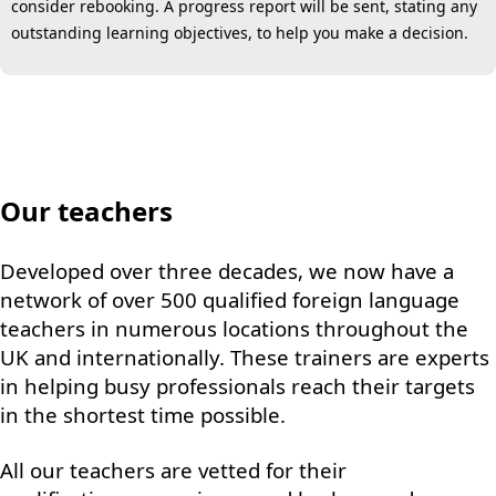
consider rebooking. A progress report will be sent, stating any
outstanding learning objectives, to help you make a decision.
Our teachers
Developed over three decades, we now have a
network of over 500 qualified foreign language
teachers in numerous locations throughout the
UK and internationally. These trainers are experts
in helping busy professionals reach their targets
in the shortest time possible.
All our teachers are vetted for their