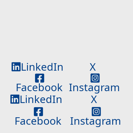
LinkedIn
X
Facebook
Instagram
LinkedIn
X
Facebook
Instagram