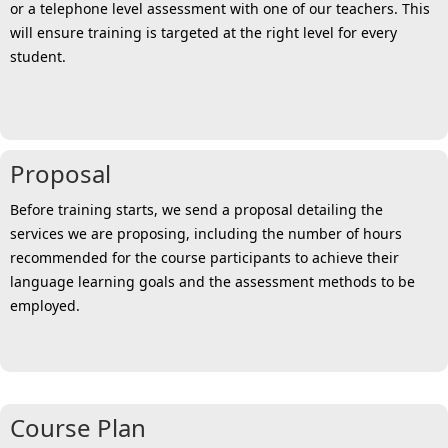
or a telephone level assessment with one of our teachers. This
will ensure training is targeted at the right level for every
student.
Proposal
Before training starts, we send a proposal detailing the
services we are proposing, including the number of hours
recommended for the course participants to achieve their
language learning goals and the assessment methods to be
employed.
Course Plan