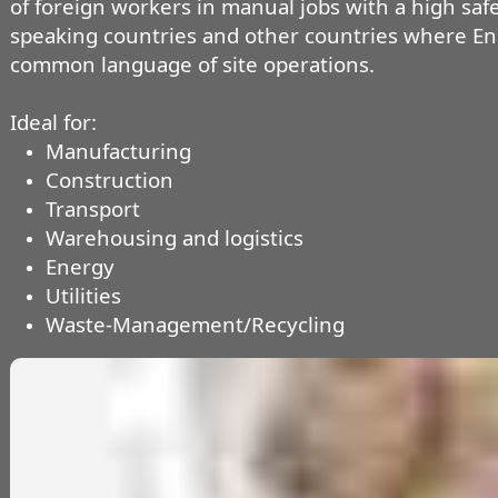
of foreign workers in manual jobs with a high safet
speaking countries and other countries where E
common language of site operations.
Ideal for:
Manufacturing
Construction
Transport
Warehousing and logistics
Energy
Utilities
Waste-Management/Recycling