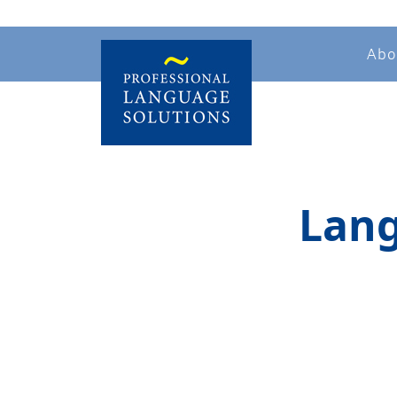
Abo
Lang