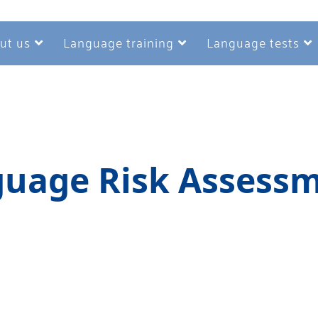
ut us
Language training
Language tests
uage Risk Assess