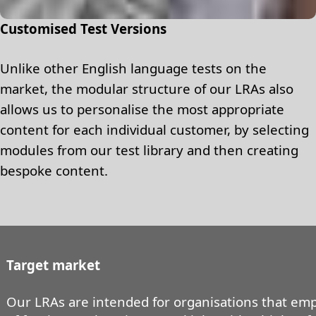
Customised Test Versions
Unlike other English language tests on the
market, the modular structure of our LRAs also
allows us to personalise the most appropriate
content for each individual customer, by selecting
modules from our test library and then creating
bespoke content.
Target market
Our LRAs are intended for organisations that emp