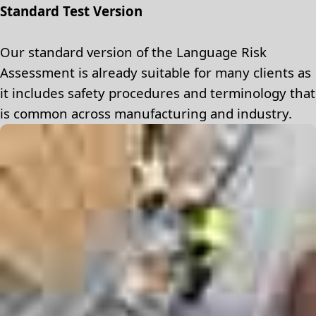
Standard Test Version
Our standard version of the Language Risk
Assessment is already suitable for many clients as
it includes safety procedures and terminology that
is common across manufacturing and industry.