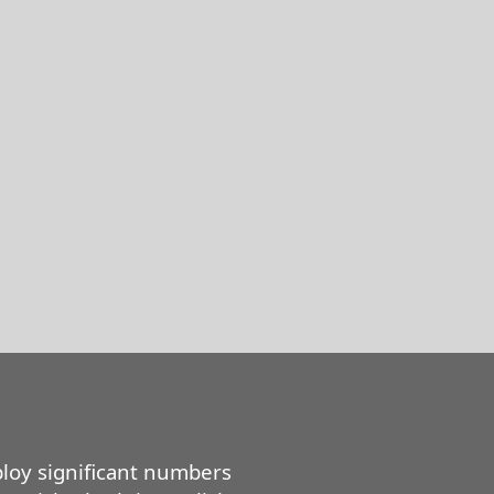
loy significant numbers