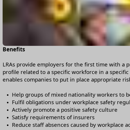
Benefits
LRAs provide employers for the first time with a p
profile related to a specific workforce in a specific
enables companies to put in place appropriate risk-
Help groups of mixed nationality workers to b
Fulfil obligations under workplace safety regu
Actively promote a positive safety culture
Satisfy requirements of insurers
Reduce staff absences caused by workplace a