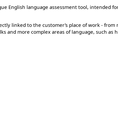
ue English language assessment tool, intended for 
ectly linked to the customer’s place of work - from r
alks and more complex areas of language, such as h