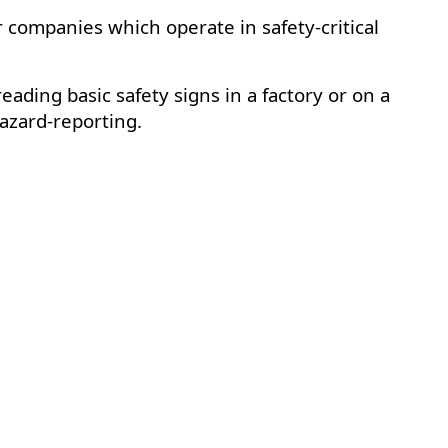
companies which operate in safety-critical
eading basic safety signs in a factory or on a
azard-reporting.