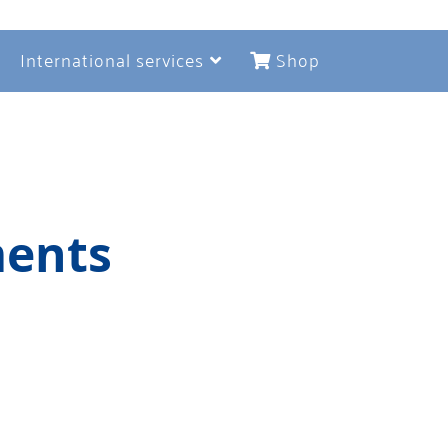
International services
Shop
ments