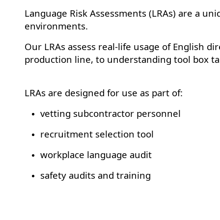
Language Risk Assessments (LRAs) are a uniq
environments.
Our LRAs assess real-life usage of English dir
production line, to understanding tool box t
LRAs are designed for use as part of:
vetting subcontractor personnel
recruitment selection tool
workplace language audit
safety audits and training