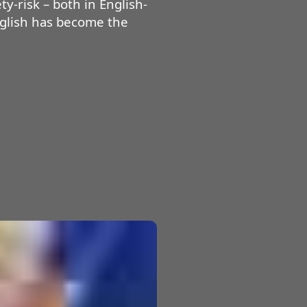
y-risk – both in English-
nglish has become the