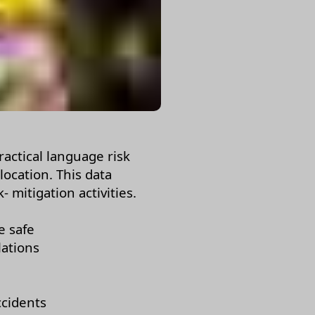
ractical language risk
 location. This data
 mitigation activities.
e safe
lations
ccidents