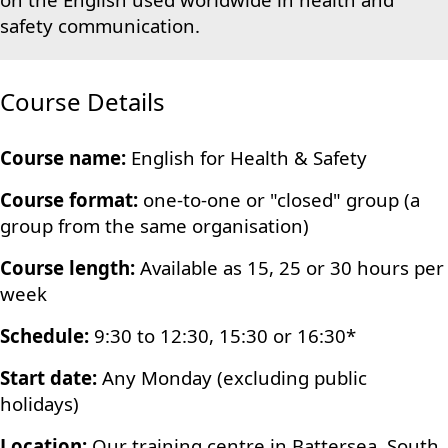
safety communication.
Course Details
Course name:
English for Health & Safety
Course format:
one-to-one or "closed" group (a
group from the same organisation)
Course length:
Available as 15, 25 or 30 hours per
week
Schedule:
9:30 to 12:30, 15:30 or 16:30*
Start date:
Any Monday (excluding public
holidays)
Location:
Our training centre in Battersea, South