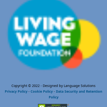
Copyright © 2022 - Designed by Language Solutions
Privacy Policy
-
Cookie Policy
-
Data Security and Retention
Policy