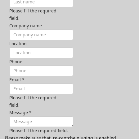
Please fill the required
field.
Company name
Location
Phone
Email
*
Please fill the required
field.
Message
*
Please fill the required field.
Please make sure that, re-captcha pluging is enabled