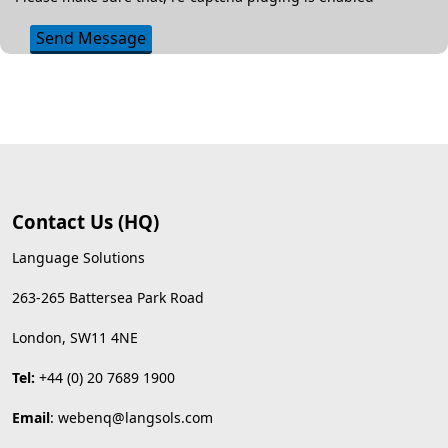
Send Message
Contact Us (HQ)
Language Solutions
263-265 Battersea Park Road
London, SW11 4NE
Tel:
+44 (0) 20 7689 1900
Email
:
webenq@langsols.com