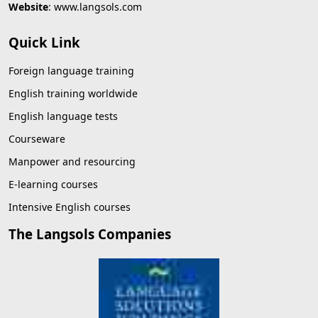
Website
:
www.langsols.com
Quick Link
Foreign language training
English training worldwide
English language tests
Courseware
Manpower and resourcing
E-learning courses
Intensive English courses
The Langsols Companies