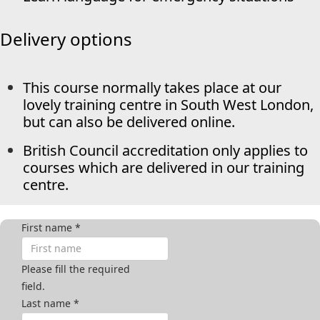
Delivery options
This course normally takes place at our
lovely training centre in South West London,
but can also be delivered online.
British Council accreditation only applies to
courses which are delivered in our training
centre.
First name
*
Please fill the required
field.
Last name
*