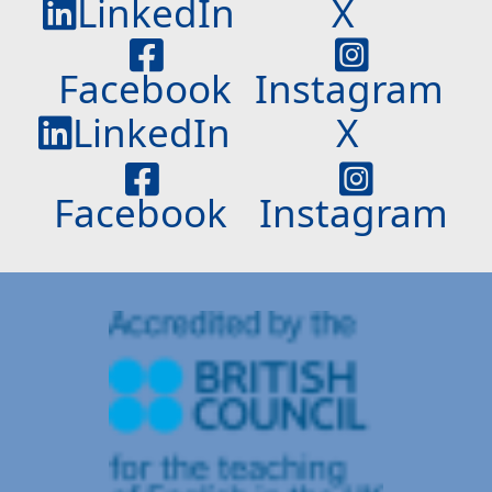
LinkedIn
X
Facebook
Instagram
LinkedIn
X
Facebook
Instagram