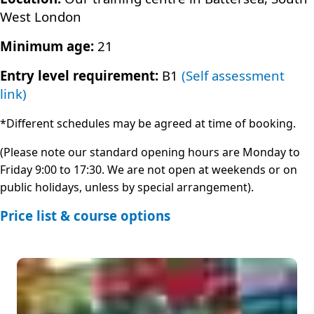
West London
Minimum age:
21
Entry level requirement:
B1
(Self assessment
link)
*Different schedules may be agreed at time of booking.
(Please note our standard opening hours are Monday to
Friday 9:00 to 17:30. We are not open at weekends or on
public holidays, unless by special arrangement).
Price list & course options