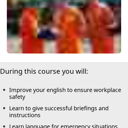
During this course you will:
Improve your english to ensure workplace
safety
Learn to give successful briefings and
instructions
Learn language for emergency situations