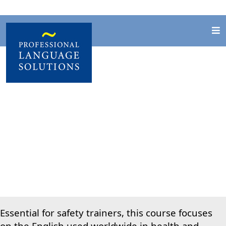
English for Health
& Safety
Essential for safety trainers, this course focuses
on the English used worldwide in health and