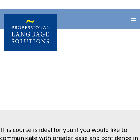
General English
This course is ideal for you if you would like to
communicate with greater ease and
confidence in