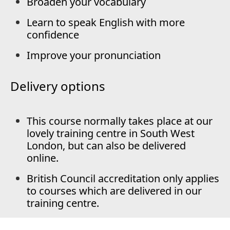
Broaden your vocabulary
Learn to speak English with more
confidence
Improve your pronunciation
Delivery options
This course normally takes place at our
lovely training centre in South West
London, but can also be delivered
online.
British Council accreditation only applies
to courses which are delivered in our
training centre.