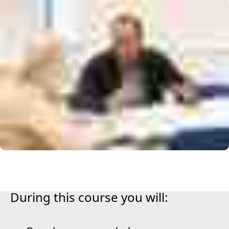
During this course you will: