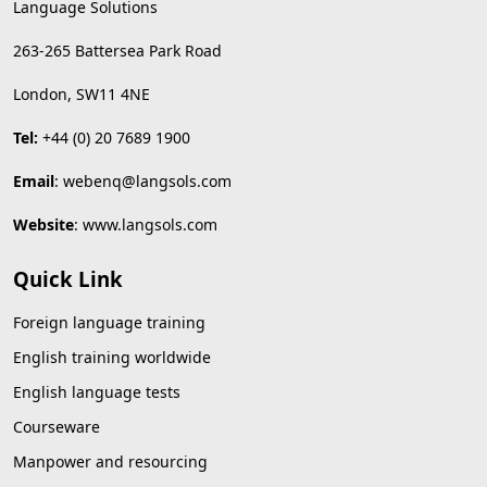
Language Solutions
263-265 Battersea Park Road
London, SW11 4NE
Tel:
+44 (0) 20 7689 1900
Email
:
webenq@langsols.com
Website
:
www.langsols.com
Quick Link
Foreign language training
English training worldwide
English language tests
Courseware
Manpower and resourcing