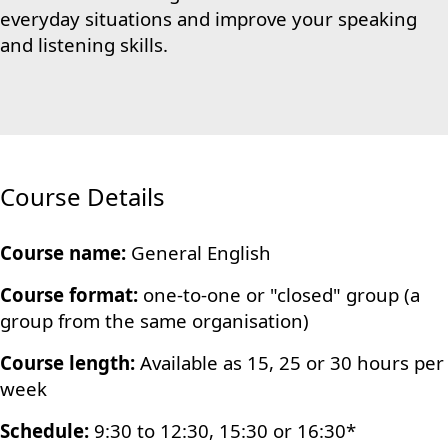
everyday situations and improve your speaking
and listening skills.
Course Details
Course name:
General English
Course format:
one-to-one or "closed" group (a
group from the same organisation)
Course length:
Available as 15, 25 or 30 hours per
week
Schedule:
9:30 to 12:30, 15:30 or 16:30*