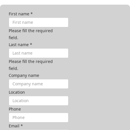
First name
*
Please fill the required
field.
Last name
*
Please fill the required
field.
Company name
Location
Phone
Email
*