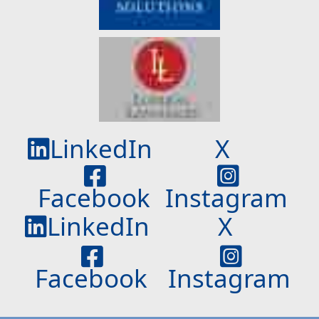
LinkedIn
X
Facebook
Instagram
LinkedIn
X
Facebook
Instagram