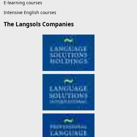
E-learning courses
Intensive English courses
The Langsols Companies