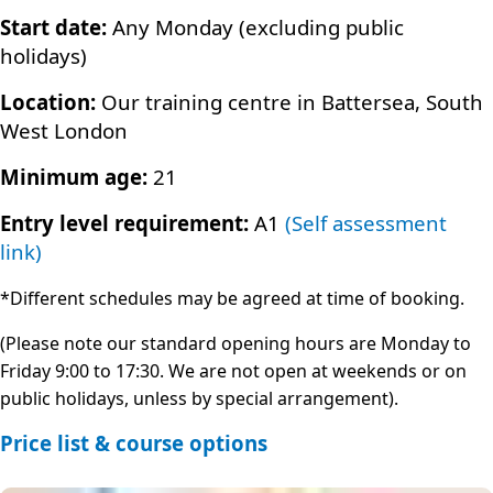
Start date:
Any Monday (excluding public
holidays)
Location:
Our training centre in Battersea, South
West London
Minimum age:
21
Entry level requirement:
A1
(Self assessment
link)
*Different schedules may be agreed at time of booking.
(Please note our standard opening hours are Monday to
Friday 9:00 to 17:30. We are not open at weekends or on
public holidays, unless by special arrangement).
Price list & course options