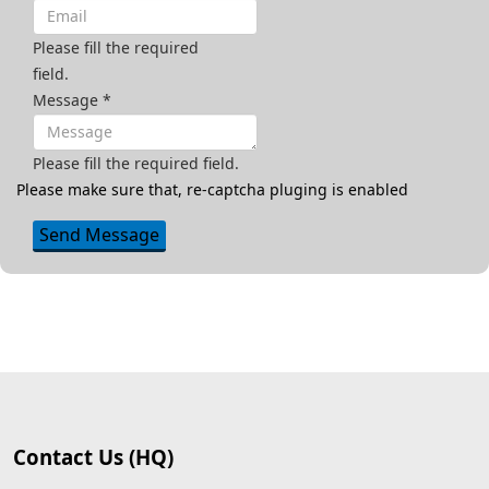
Please fill the required
field.
Message
*
Please fill the required field.
Please make sure that, re-captcha pluging is enabled
Send Message
Contact Us (HQ)