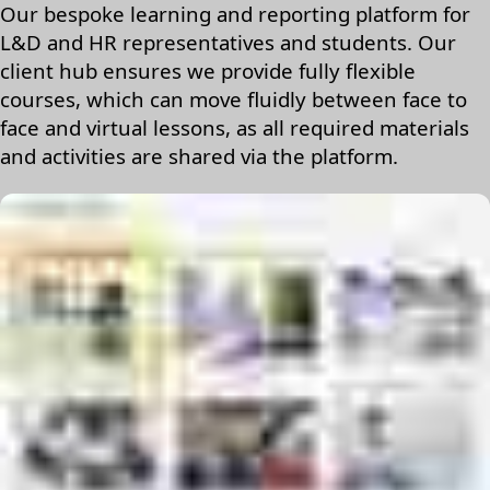
Our bespoke learning and reporting platform for
L&D and HR representatives and students. Our
client hub ensures we provide fully flexible
courses, which can move fluidly between face to
face and virtual lessons, as all required materials
and activities are shared via the platform.