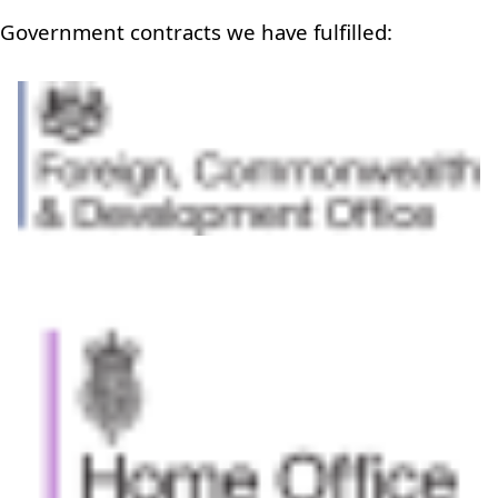
Government contracts we have fulfilled: