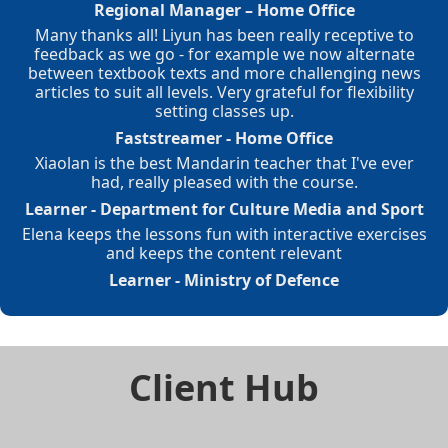
Regional Manager – Home Office
Many thanks all! Liyun has been really receptive to
feedback as we go - for example we now alternate
between textbook texts and more challenging news
articles to suit all levels. Very grateful for flexibility
setting classes up.
Faststreamer - Home Office
Xiaolan is the best Mandarin teacher that I've ever
had, really pleased with the course.
Learner - Department for Culture Media and Sport
Elena keeps the lessons fun with interactive exercises
and keeps the content relevant
Learner - Ministry of Defence
Client Hub