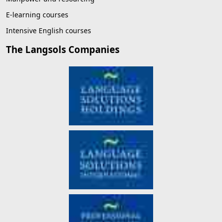
E-learning courses
Intensive English courses
The Langsols Companies