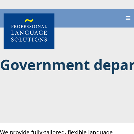
Government depa
We provide fully-tailored, flexible language