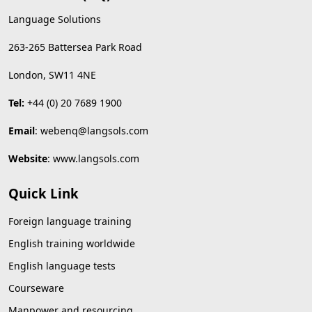
Language Solutions
263-265 Battersea Park Road
London, SW11 4NE
Tel:
+44 (0) 20 7689 1900
Email
:
webenq@langsols.com
Website
:
www.langsols.com
Quick Link
Foreign language training
English training worldwide
English language tests
Courseware
Manpower and resourcing