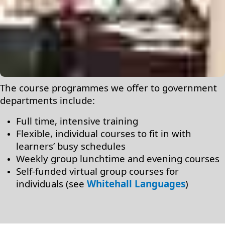
The course programmes we offer to government
departments include:
Full time, intensive training
Flexible, individual courses to fit in with
learners’ busy schedules
Weekly group lunchtime and evening courses
Self-funded virtual group courses for
individuals (see
Whitehall Languages
)