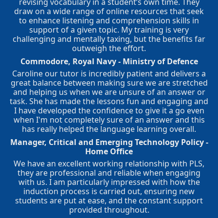
revising vocabulary in a student’s own time. They
draw on a wide range of online resources that seek
to enhance listening and comprehension skills in
support of a given topic. My training is very
challenging and mentally taxing, but the benefits far
outweigh the effort.
Commodore, Royal Navy - Ministry of Defence
Caroline our tutor is incredibly patient and delivers a
great balance between making sure we are stretched
and helping us when we are unsure of an answer or
task. She has made the lessons fun and engaging and
I have developed the confidence to give it a go even
when I'm not completely sure of an answer and this
has really helped the language learning overall.
Manager, Critical and Emerging Technology Policy -
Home Office
We have an excellent working relationship with PLS,
they are professional and reliable when engaging
with us. I am particularly impressed with how the
induction process is carried out, ensuring new
students are put at ease, and the constant support
provided throughout.