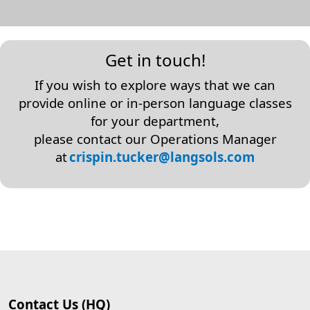
Get in touch!
If you wish to explore ways that we can
provide online or in-person language classes
for your department,
please contact our Operations Manager
at
crispin.tucker@langsols.com
Contact Us (HQ)