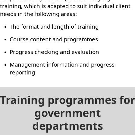
training, which is adapted to suit individual client
needs in the following areas:
The format and length of training
Course content and programmes
Progress checking and evaluation
Management information and progress
reporting
Training programmes for
government
departments