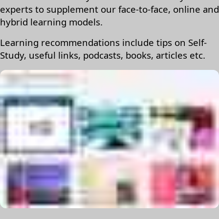
experts to supplement our face-to-face, online and
hybrid learning models.
Learning recommendations include tips on Self-
Study, useful links, podcasts, books, articles etc.