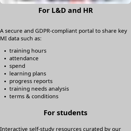
For L&D and HR
A secure and GDPR-compliant portal to share key
MI data such as:
training hours
attendance
spend
learning plans
progress reports
training needs analysis
terms & conditions
For students
Interactive self-study resources curated by our