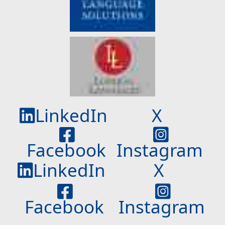
LinkedIn
X
Facebook
Instagram
LinkedIn
X
Facebook
Instagram