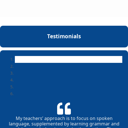
Testimonials
My teachers’ approach is to focus on spoken
language, supplemented by learning grammar and