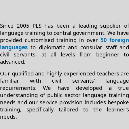
Since 2005 PLS has been a leading supplier of
language training to central government. We have
provided customised training in over
50 foreign
languages
to diplomatic and consular staff and
civil servants, at all levels from beginner to
advanced.
Our qualified and highly experienced teachers are
familiar with civil servants’ language
requirements. We have developed a true
understanding of public sector language training
needs and our service provision includes bespoke
training, specifically tailored to the learner’s
needs.