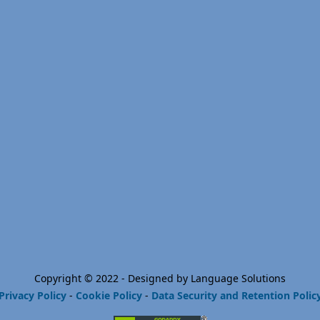
Copyright © 2022 - Designed by Language Solutions
Privacy Policy
-
Cookie Policy
-
Data Security and Retention Polic