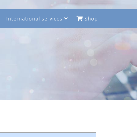
International services
Shop