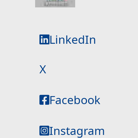
LinkedIn
X
Facebook
Instagram