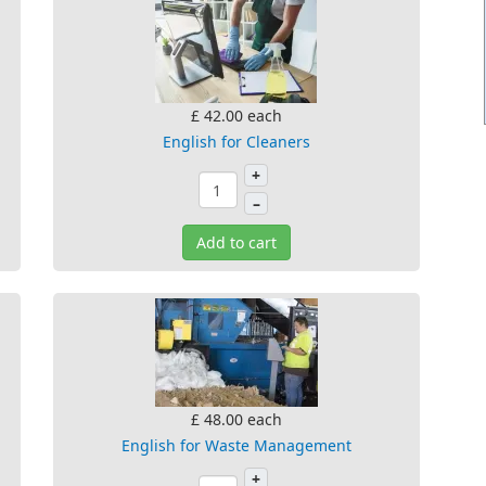
£ 42.00
each
English for Cleaners
+
–
Add to cart
£ 48.00
each
English for Waste Management
+