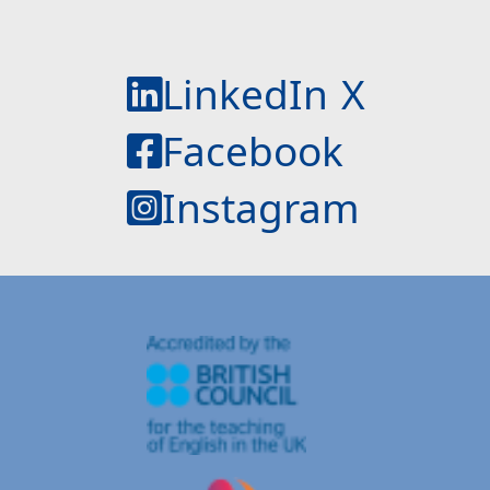
LinkedIn
X
Facebook
Instagram