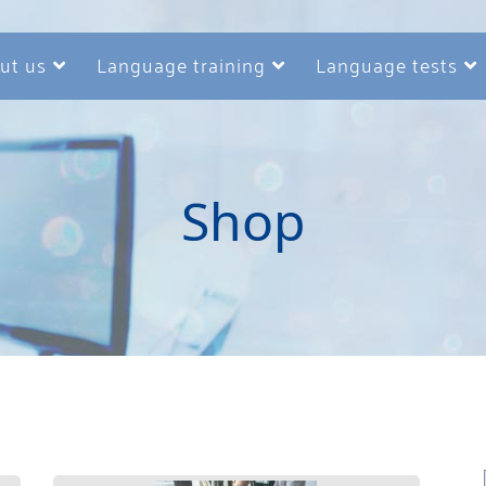
ut us
Language training
Language tests
Shop