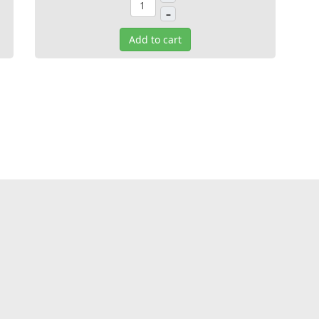
–
Add to cart