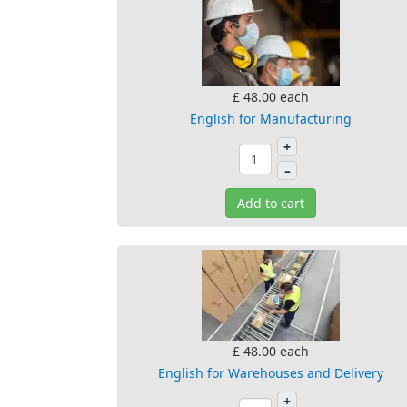
£ 48.00
each
English for Manufacturing
+
–
Add to cart
£ 48.00
each
English for Warehouses and Delivery
+