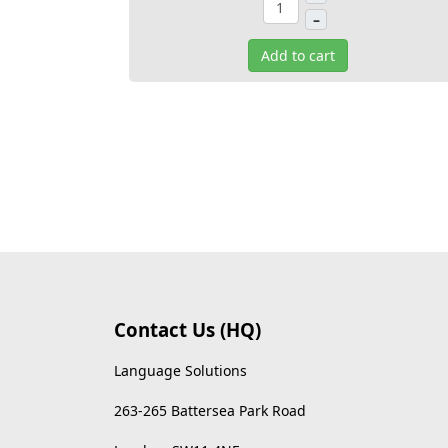
–
Add to cart
Contact Us (HQ)
Language Solutions
263-265 Battersea Park Road