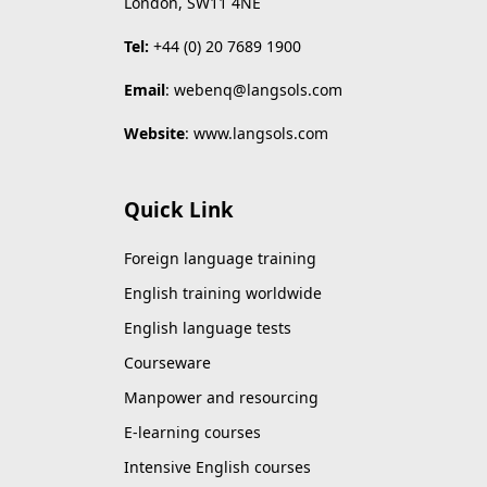
London, SW11 4NE
Tel:
+44 (0) 20 7689 1900
Email
:
webenq@langsols.com
Website
:
www.langsols.com
Quick Link
Foreign language training
English training worldwide
English language tests
Courseware
Manpower and resourcing
E-learning courses
Intensive English courses