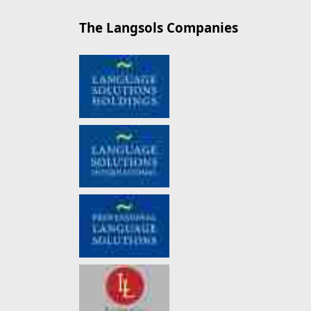
The Langsols Companies